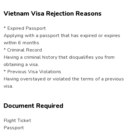
Vietnam Visa Rejection Reasons
* Expired Passport
Applying with a passport that has expired or expires
within 6 months
* Criminal Record
Having a criminal history that disqualifies you from
obtaining a visa.
* Previous Visa Violations
Having overstayed or violated the terms of a previous
visa.
Document Required
Flight Ticket
Passport