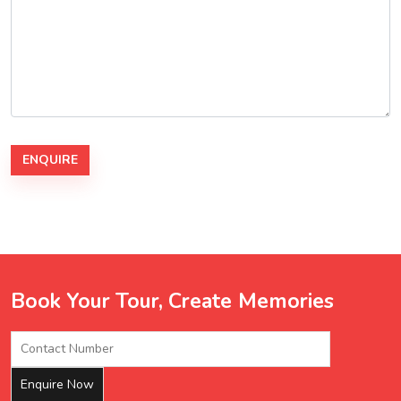
Book Your Tour, Create Memories