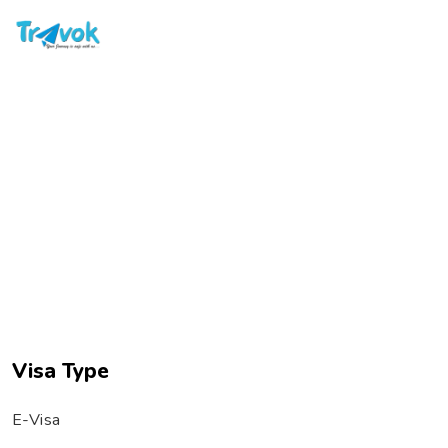
rav
Skip
to
content
VIETNAM VISA FOR INDIANS ₹3050
Visa Type
E-Visa