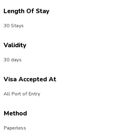
Length Of Stay
30 Stays
Validity
30 days
Visa Accepted At
All Port of Entry
Method
Paperless