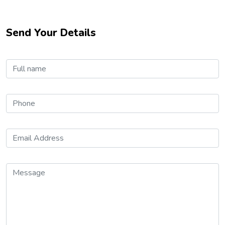
Send Your Details