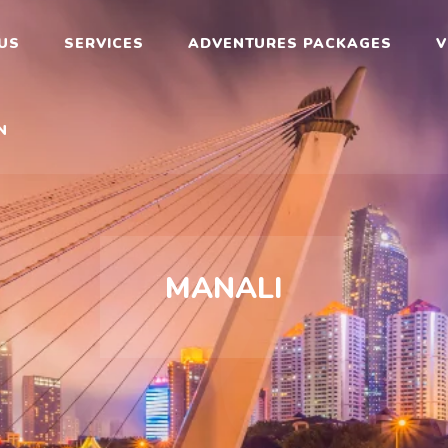
rav
US
SERVICES
ADVENTURES PACKAGES
V
N
MANALI