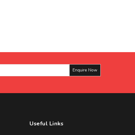
Useful Links