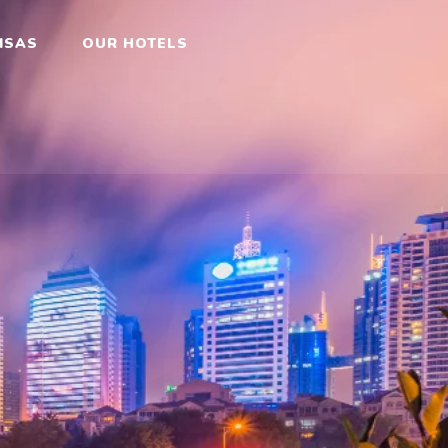
ok
ISAS
OUR HOTELS