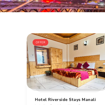
OFFER
Hotel Riverside Stays Manali