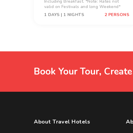
Including Breakfast. *Note: Rates not
valid on Festivals and long Weekend*
1 DAYS | 1 NIGHTS
2 PERSONS
Book Your Tour, Creat
About Travel Hotels
Ab