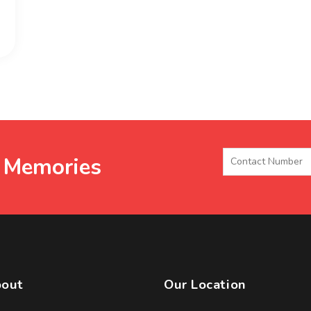
e Memories
out
Our Location