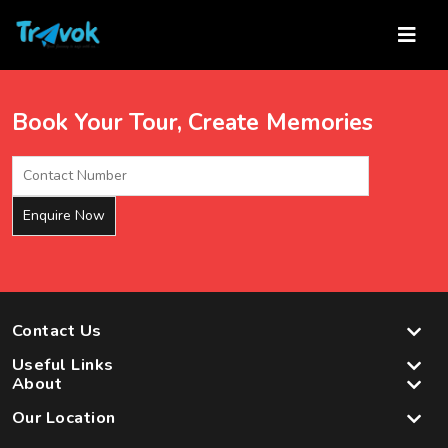
Skip
to
content
Book Your Tour, Create Memories
Contact Us
Useful Links
About
Our Location