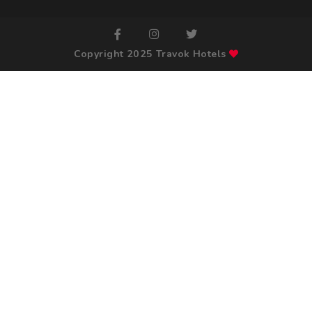
Copyright 2025 Travok Hotels